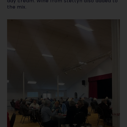
day cream. Wine from Stettyn also added to
the mix.