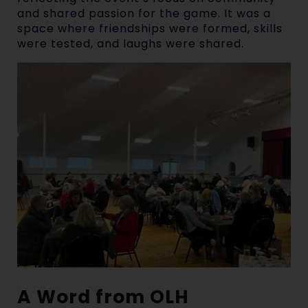
and shared passion for the game. It was a
space where friendships were formed, skills
were tested, and laughs were shared.
A Word from OLH