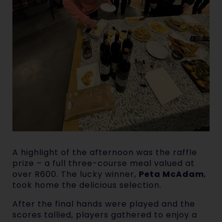
A highlight of the afternoon was the raffle
prize – a full three-course meal valued at
over R600. The lucky winner,
Peta McAdam
,
took home the delicious selection.
After the final hands were played and the
scores tallied, players gathered to enjoy a