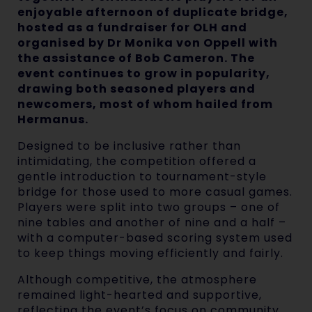
enjoyable afternoon of duplicate bridge,
hosted as a fundraiser for OLH and
organised by Dr Monika von Oppell with
the assistance of Bob Cameron. The
event continues to grow in popularity,
drawing both seasoned players and
newcomers, most of whom hailed from
Hermanus.
Designed to be inclusive rather than
intimidating, the competition offered a
gentle introduction to tournament-style
bridge for those used to more casual games.
Players were split into two groups – one of
nine tables and another of nine and a half –
with a computer-based scoring system used
to keep things moving efficiently and fairly.
Although competitive, the atmosphere
remained light-hearted and supportive,
reflecting the event’s focus on community