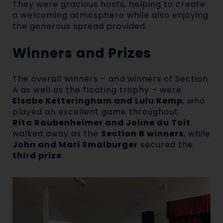
They were gracious hosts, helping to create
a welcoming atmosphere while also enjoying
the generous spread provided.
Winners and Prizes
The overall winners – and winners of Section
A as well as the floating trophy – were
Elsabe Ketteringham and Lulu Kemp
, who
played an excellent game throughout.
Rita Raubenheimer and Joline du Toit
walked away as the
Section B winners
, while
John and Mari Smalburger
secured the
third prize
.