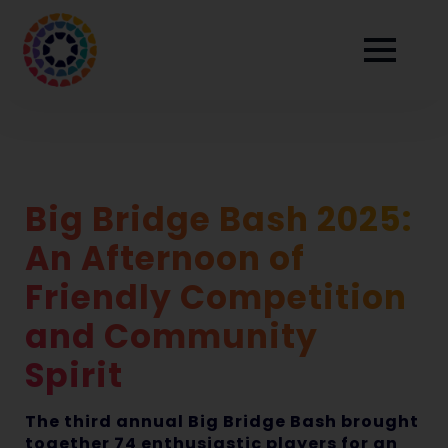
Big Bridge Bash 2025:
An Afternoon of
Friendly Competition
and Community
Spirit
The third annual Big Bridge Bash brought
together 74 enthusiastic players for an