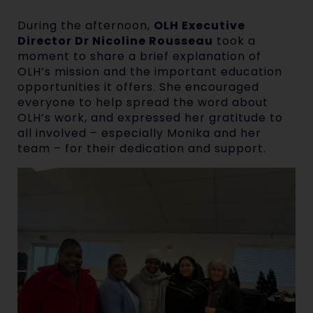
During the afternoon,
OLH Executive
Director Dr Nicoline Rousseau
took a
moment to share a brief explanation of
OLH’s mission and the important education
opportunities it offers. She encouraged
everyone to help spread the word about
OLH’s work, and expressed her gratitude to
all involved – especially Monika and her
team – for their dedication and support.