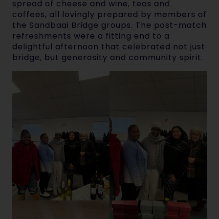
spread of cheese and wine, teas and
coffees, all lovingly prepared by members of
the Sandbaai Bridge groups. The post-match
refreshments were a fitting end to a
delightful afternoon that celebrated not just
bridge, but generosity and community spirit.