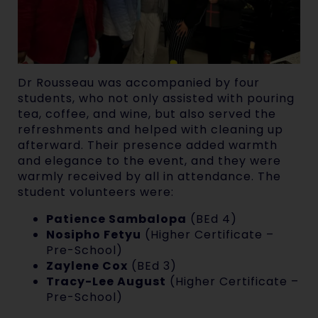
Dr Rousseau was accompanied by four
students, who not only assisted with pouring
tea, coffee, and wine, but also served the
refreshments and helped with cleaning up
afterward. Their presence added warmth
and elegance to the event, and they were
warmly received by all in attendance. The
student volunteers were:
Patience Sambalopa
(BEd 4)
Nosipho Fetyu
(Higher Certificate –
Pre-School)
Zaylene Cox
(BEd 3)
Tracy-Lee August
(Higher Certificate –
Pre-School)