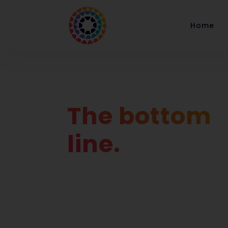
Home
The bottom
line.