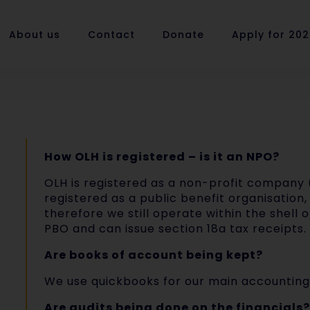
About us
Contact
Donate
Apply for 20
How OLH is registered – is it an NPO?
OLH is registered as a non-profit company 
registered as a public benefit organisation, 
therefore we still operate within the shell 
PBO and can issue section 18a tax receipts.
Are books of account being kept?
We use quickbooks for our main accounting
Are audits being done on the financials?