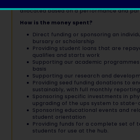
monitoring throughout the year, and mid-y
allocated based on a performance and part
How is the money spent?
Direct funding or sponsoring an individ
bursary or scholarship
Providing student loans that are repa
qualifies and starts work
Supporting our academic programmes 
basis
Supporting our research and develop
Providing seed funding donations to e
sustainably, with full monthly reportin
Sponsoring specific investments in phy
upgrading of the ups system to state-
Sponsoring educational events and rela
student orientation
Providing funds for a complete set of 
students for use at the hub.