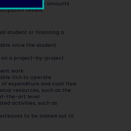
ear revision of the amounts
icipation review.
ual student or financing a
yable once the student
on a project-by-project
ment work
nable OLH to operate
g of expenditure and cash flow
sical resources, such as the
of-the-art level
ted activities, such as
textbooks to be loaned out to