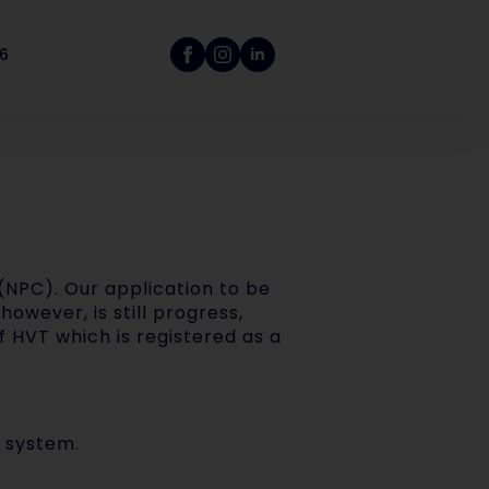
26
(NPC). Our application to be
however, is still progress,
of HVT which is registered as a
 system.