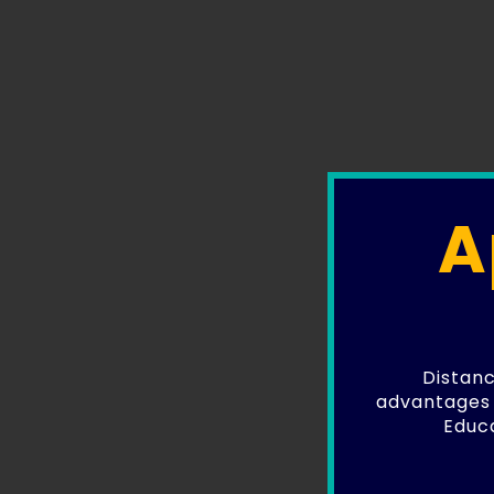
A
Distanc
advantages 
Educa