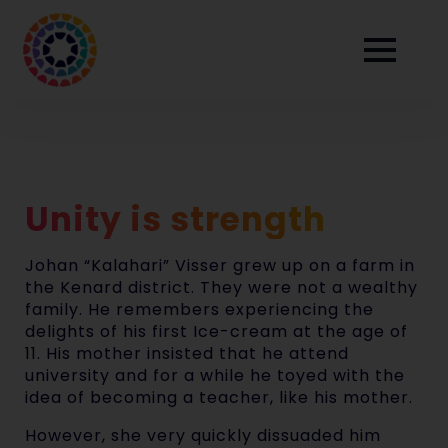
Unity is strength
Johan “Kalahari” Visser grew up on a farm in
the Kenard district. They were not a wealthy
family. He remembers experiencing the
delights of his first Ice-cream at the age of
11. His mother insisted that he attend
university and for a while he toyed with the
idea of becoming a teacher, like his mother.
However, she very quickly dissuaded him