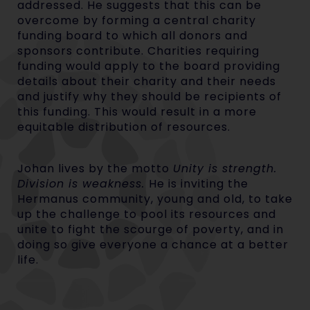
addressed. He suggests that this can be
overcome by forming a central charity
funding board to which all donors and
sponsors contribute. Charities requiring
funding would apply to the board providing
details about their charity and their needs
and justify why they should be recipients of
this funding. This would result in a more
equitable distribution of resources.
Johan lives by the motto
Unity is strength.
Division is weakness.
He is inviting the
Hermanus community, young and old, to take
up the challenge to pool its resources and
unite to fight the scourge of poverty, and in
doing so give everyone a chance at a better
life.