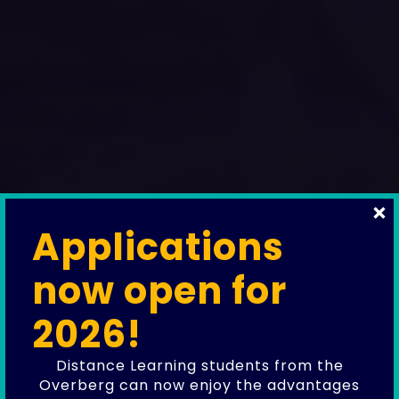
Applications
News, stories, and updates from the
now open for
Overstrand Learning Hub.
Our Blog
2026!
Follow our journey as we support
Distance Learning students from the
aspiring educators, empower local
Overberg can now enjoy the advantages